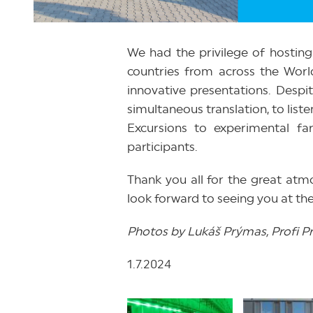
We had the privilege of hostin
countries from across the World
innovative presentations. Despit
simultaneous translation, to list
Excursions to experimental f
participants.
Thank you all for the great a
look forward to seeing you at the
Photos by Lukáš Prýmas, Profi Pres
1.7.2024