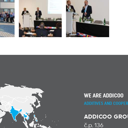
WE ARE ADDICOO
ADDITIVES AND COOPER
ADDICOO GROUP
č.p. 136