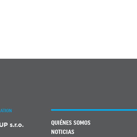
ATION
QUIÉNES SOMOS
 s.r.o.
NOTICIAS