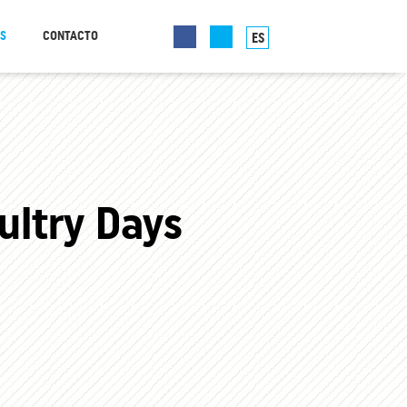
AS
CONTACTO
ES
ltry Days