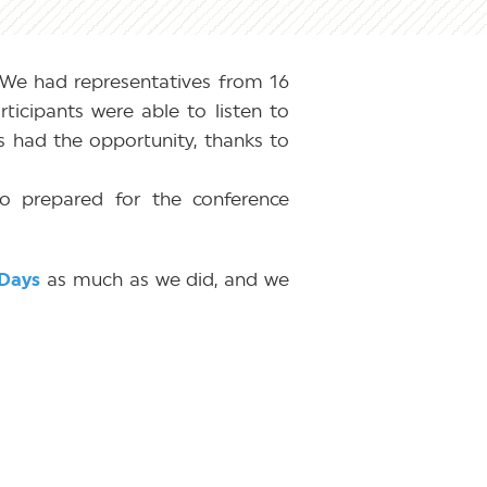
We had representatives from 16
ticipants were able to listen to
ts had the opportunity, thanks to
o prepared for the conference
Days
as much as we did, and we