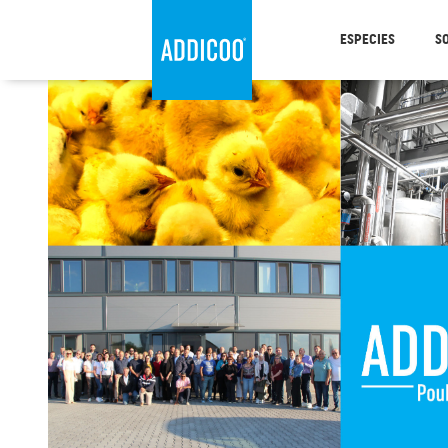
ESPECIES
S