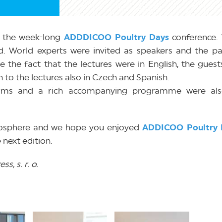
g the week-long
ADDDICOO Poultry Days
conference. 
. World experts were invited as speakers and the par
e the fact that the lectures were in English, the gues
en to the lectures also in Czech and Spanish.
arms and a rich accompanying programme were als
tmosphere and we hope you enjoyed
ADDICOO Poultry 
 next edition.
s, s. r. o.