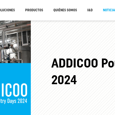
OLUCIONES
PRODUCTOS
QUIÉNES SOMOS
I&D
NOTICI
ADDICOO Pou
2024