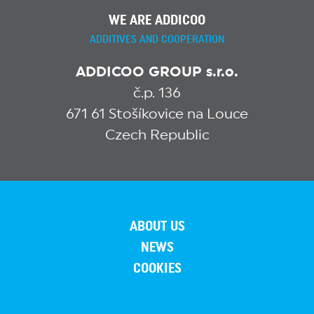
WE ARE ADDICOO
ADDITIVES AND COOPERATION
ADDICOO GROUP s.r.o.
č.p. 136
671 61 Stošíkovice na Louce
Czech Republic
ABOUT US
NEWS
COOKIES