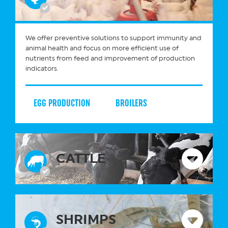
We offer preventive solutions to support immunity and
animal health and focus on more efficient use of
nutrients from feed and improvement of production
indicators.
EGG PRODUCTION
BROILERS
CATTLE
SHRIMPS