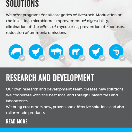
SOLUTIONS
We offer programs for all categories of livestock. Modulation of
the intestinal microbiome, improvement of digestibility,
elimination of the effect of mycotoxins, prevention of zoonoses,
reduction of ammonia emissions.
RESEARCH AND DEVELOPMENT
Our own research and development team creates new solutions.
We cooperate with the best local and foreign universities and
laboratories.
We bring customers new, proven and effective solutions and also
tailor-made products.
READ MORE