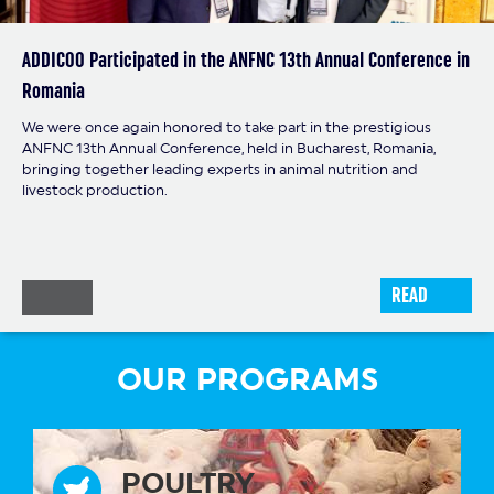
ADDICOO Participated in the ANFNC 13th Annual Conference in
Romania
Our colleague Jiří Andrýsek participated in the Continuous
Professional Development (CPD) program focused on dairy
Our company was represented at the conference by our
We were once again honored to take part in the prestigious
cattle production.
colleague Adriana Jaroszek, who had the opportunity to follow
ANFNC 13th Annual Conference, held in Bucharest, Romania,
the latest trends, scientific findings, and modern approaches
bringing together leading experts in animal nutrition and
related to mycotoxin control, feed contamination prevention,
livestock production.
and health safety in livestock production.
READ
READ
READ
OUR PROGRAMS
POULTRY