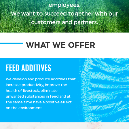
employees.
We want to succeed together with our
customers and partners.
WHAT WE OFFER
FEED ADDITIVES
We develop and produce additives that
increase productivity, improve the
health of livestock, eliminate
unwanted substances in feed and at
the same time have a positive effect
on the environment.