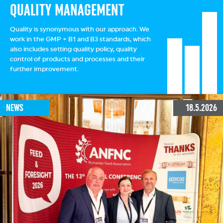
QUALITY MANAGEMENT
Quality is synonymous with our approach. We
work in the GMP + B1 and B3 standards, which
also includes setting quality policy, quality
control of products and processes and their
further improvement.
NEWS
18.5.2026