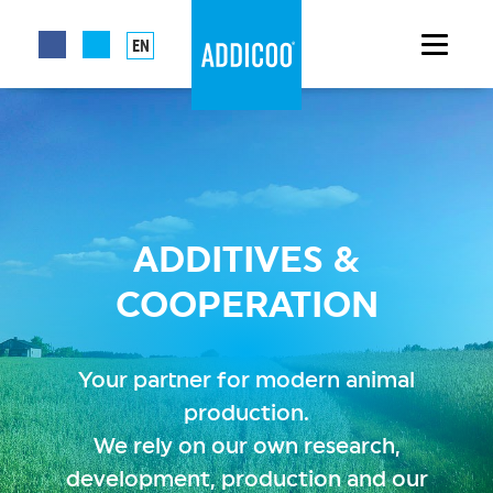
EN
ADDITIVES &
COOPERATION
Your partner for modern animal
production.
We rely on our own research,
development, production and our