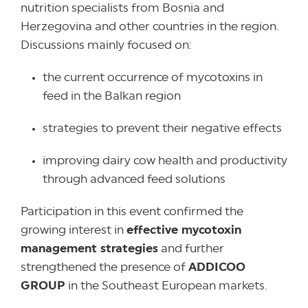
nutrition specialists from Bosnia and
Herzegovina and other countries in the region.
Discussions mainly focused on:
the current occurrence of mycotoxins in
feed in the Balkan region
strategies to prevent their negative effects
improving dairy cow health and productivity
through advanced feed solutions
Participation in this event confirmed the
growing interest in
effective mycotoxin
management strategies
and further
strengthened the presence of
ADDICOO
GROUP
in the Southeast European markets.