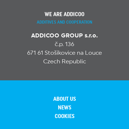
WE ARE ADDICOO
ADDITIVES AND COOPERATION
ADDICOO GROUP s.r.o.
č.p. 136
671 61 Stošíkovice na Louce
Czech Republic
ABOUT US
NEWS
COOKIES