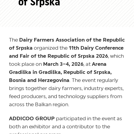
of Srpska
The
Dairy Farmers Association of the Republic
of Srpska
organized the
11th Dairy Conference
and Fair of the Republic of Srpska 2026
, which
took place on
March 3–4, 2026
, at
Arena
Gradiška in Gradiška, Republic of Srpska,
Bosnia and Herzegovina
. The event regularly
brings together dairy farmers, industry experts,
feed producers, and technology suppliers from
across the Balkan region.
ADDICOO GROUP
participated in the event as
both an exhibitor and a contributor to the