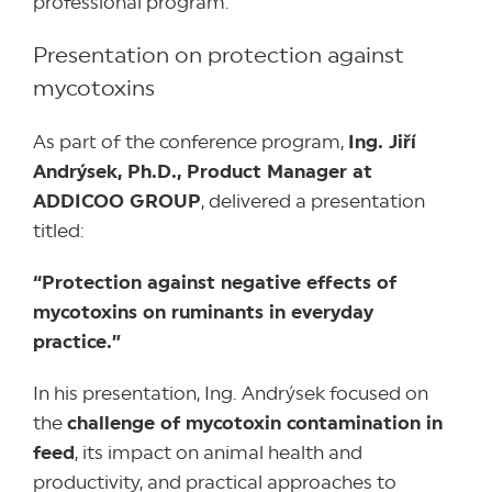
professional program.
Presentation on protection against
mycotoxins
As part of the conference program,
Ing. Jiří
Andrýsek, Ph.D., Product Manager at
ADDICOO GROUP
, delivered a presentation
titled:
“Protection against negative effects of
mycotoxins on ruminants in everyday
practice.”
In his presentation, Ing. Andrýsek focused on
the
challenge of mycotoxin contamination in
feed
, its impact on animal health and
productivity, and practical approaches to