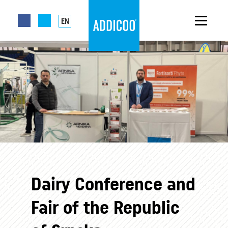
EN
Dairy Conference and
Fair of the Republic