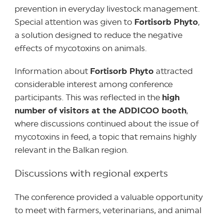
prevention in everyday livestock management.
Special attention was given to
Fortisorb Phyto
,
a solution designed to reduce the negative
effects of mycotoxins on animals.
Information about
Fortisorb Phyto
attracted
considerable interest among conference
participants. This was reflected in the
high
number of visitors at the ADDICOO booth
,
where discussions continued about the issue of
mycotoxins in feed, a topic that remains highly
relevant in the Balkan region.
Discussions with regional experts
The conference provided a valuable opportunity
to meet with farmers, veterinarians, and animal