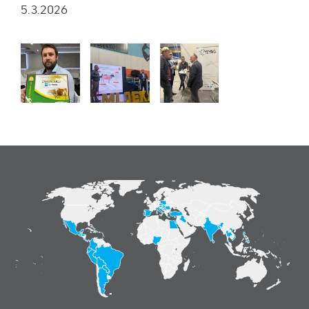
5.3.2026