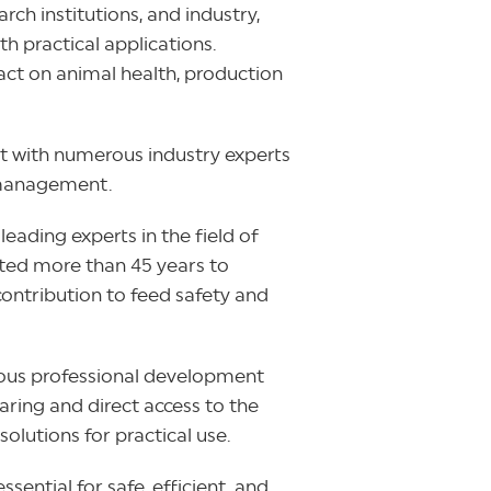
ch institutions, and industry,
h practical applications.
act on animal health, production
t with numerous industry experts
h management.
 leading experts in the field of
ated more than 45 years to
ontribution to feed safety and
inuous professional development
ring and direct access to the
solutions for practical use.
sential for safe, efficient, and