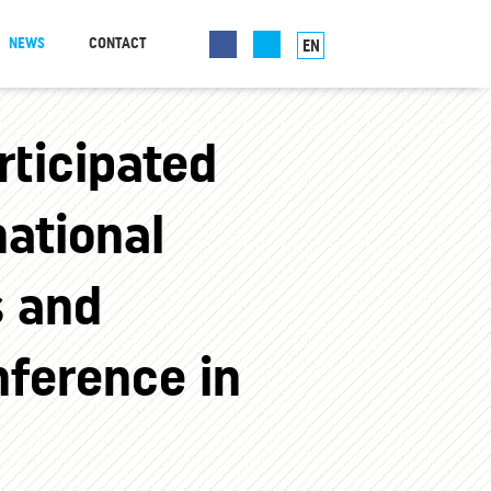
NEWS
CONTACT
EN
ticipated
national
s and
ference in