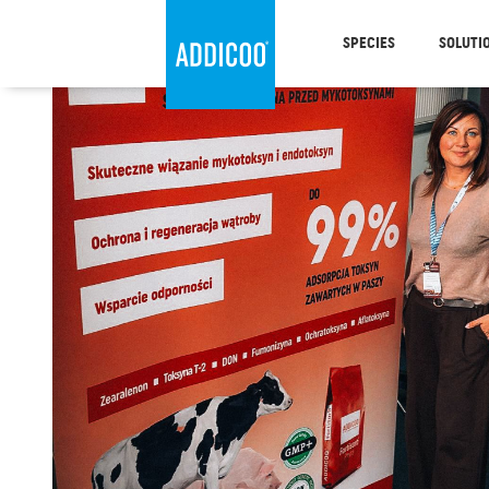
SPECIES
SOLUTI