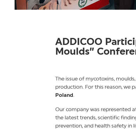
ADDICOO Particip
Moulds” Confere
The issue of mycotoxins, moulds,
production. For this reason, we p
Poland
.
Our company was represented at
the latest trends, scientific fi
prevention, and health safety in 