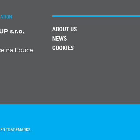
ATION
ABOUT US
 s.r.o.
NEWS
COOKIES
ice na Louce
TRED TRADEMARKS.