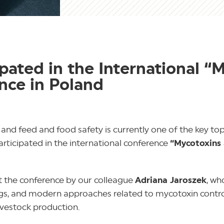
ated in the International “
nce in Poland
 and feed and food safety is currently one of the key to
articipated in the international conference
“Mycotoxins
 the conference by our colleague
Adriana Jaroszek
, wh
ndings, and modern approaches related to mycotoxin contr
livestock production.