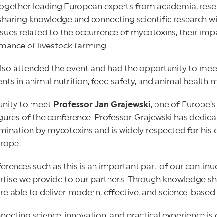
together leading European experts from academia, resear
sharing knowledge and connecting scientific research wit
ssues related to the occurrence of mycotoxins, their imp
mance of livestock farming.
lso attended the event and had the opportunity to mee
nts in animal nutrition, feed safety, and animal healt
unity to meet
Professor Jan Grajewski
, one of Europe’s
gures of the conference. Professor Grajewski has dedic
ination by mycotoxins and is widely respected for his c
urope.
nferences such as this is an important part of our cont
rtise we provide to our partners. Through knowledge sha
are able to deliver modern, effective, and science-based 
cting science, innovation, and practical experience is es