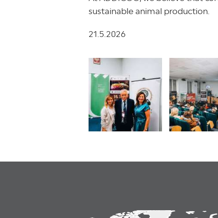
sustainable animal production.
21.5.2026