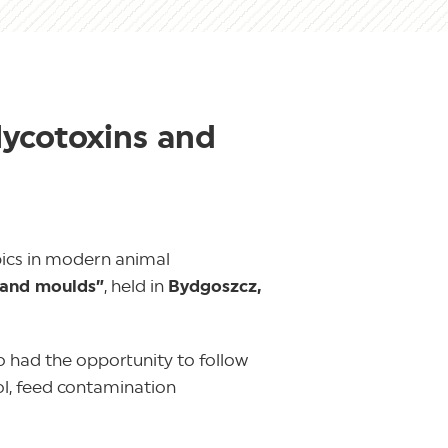
Mycotoxins and
pics in modern animal
 and moulds”
, held in
Bydgoszcz,
o had the opportunity to follow
ol, feed contamination