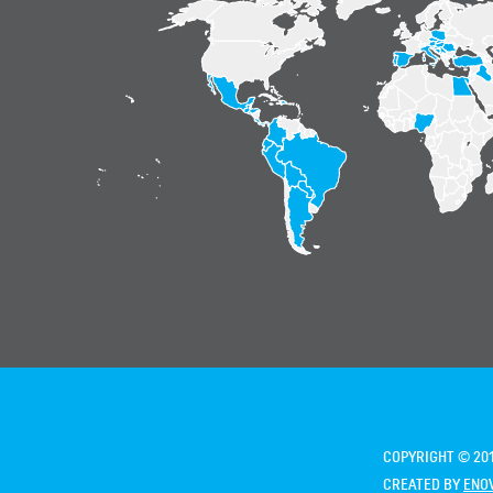
COPYRIGHT © 201
CREATED BY
ENO