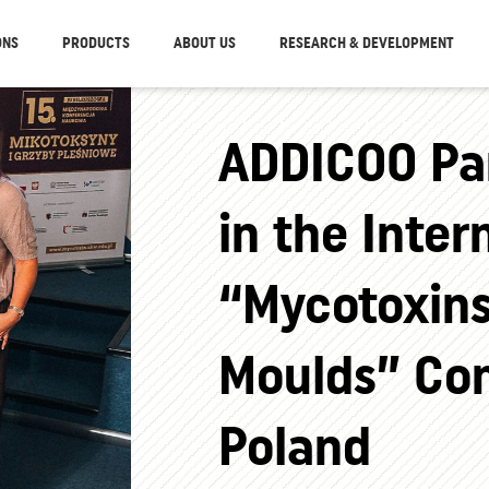
ONS
PRODUCTS
ABOUT US
RESEARCH & DEVELOPMENT
ADDICOO Par
in the Inter
“Mycotoxin
Moulds” Con
Poland