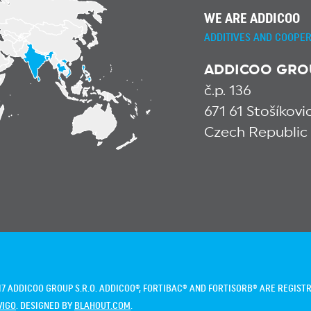
WE ARE ADDICOO
ADDITIVES AND COOPER
ADDICOO GROUP
č.p. 136
671 61 Stošíkov
Czech Republic
7 ADDICOO GROUP S.R.O. ADDICOO®, FORTIBAC® AND FORTISORB® ARE REGIS
VIGO
. DESIGNED BY
BLAHOUT.COM
.