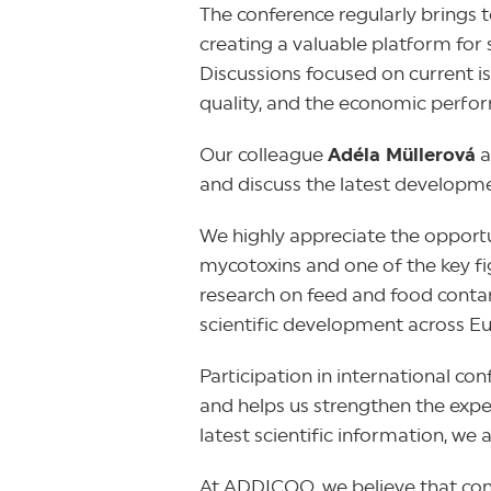
The conference regularly brings 
creating a valuable platform for 
Discussions focused on current i
quality, and the economic perfor
Our colleague
Adéla Müllerová
a
and discuss the latest developme
We highly appreciate the opport
mycotoxins and one of the key fi
research on feed and food contam
scientific development across E
Participation in international co
and helps us strengthen the expe
latest scientific information, we 
At ADDICOO, we believe that conne