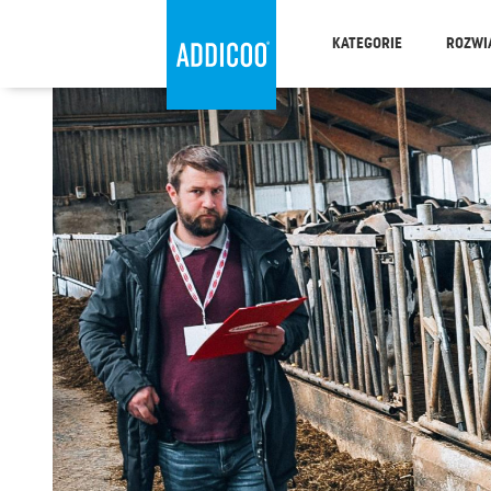
KATEGORIE
ROZWI