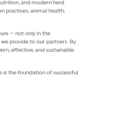
 nutrition, and modern herd
 practices, animal health,
ure — not only in the
 we provide to our partners. By
rn, effective, and sustainable
 is the foundation of successful