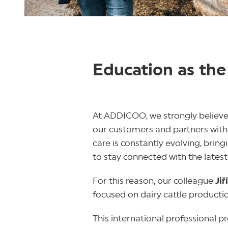
Education as the
At ADDICOO, we strongly believe
our customers and partners with t
care is constantly evolving, bri
to stay connected with the latest
For this reason, our colleague
Jiř
focused on dairy cattle producti
This international professional 