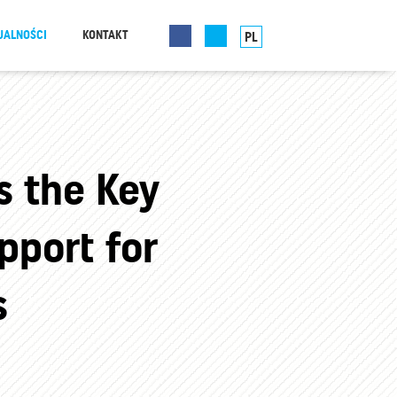
UALNOŚCI
KONTAKT
PL
s the Key
pport for
s