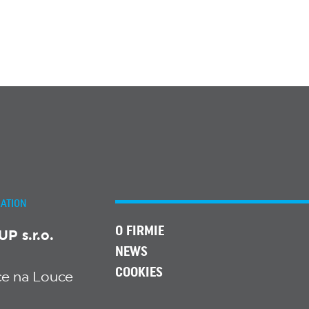
ATION
O FIRMIE
 s.r.o.
NEWS
COOKIES
ice na Louce