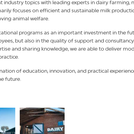
t industry topics with leading experts in dairy farming,
y focuses on efficient and sustainable milk production
oving animal welfare.
cational programs as an important investment in the fut
yees, but also in the quality of support and consultancy
tise and sharing knowledge, we are able to deliver mode
practice.
ation of education, innovation, and practical experience
he future.