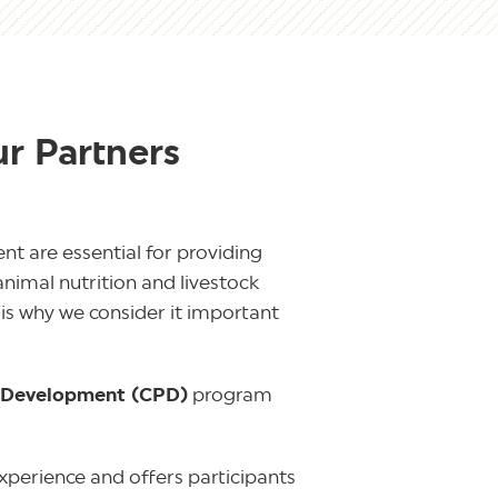
ur Partners
t are essential for providing
animal nutrition and livestock
is why we consider it important
l Development (CPD)
program
xperience and offers participants