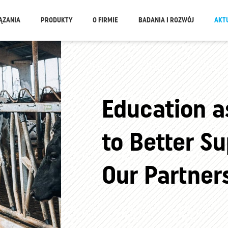
ĄZANIA
PRODUKTY
O FIRMIE
BADANIA I ROZWÓJ
AKT
Education a
to Better Su
Our Partner