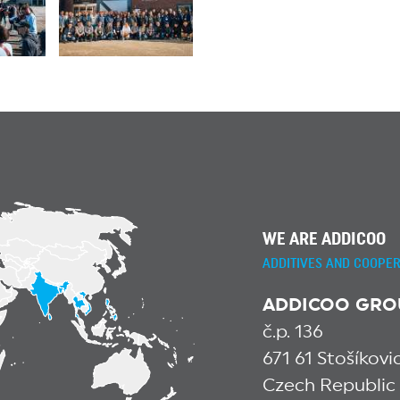
WE ARE ADDICOO
ADDITIVES AND COOPER
ADDICOO GROUP
č.p. 136
671 61 Stošíkov
Czech Republic