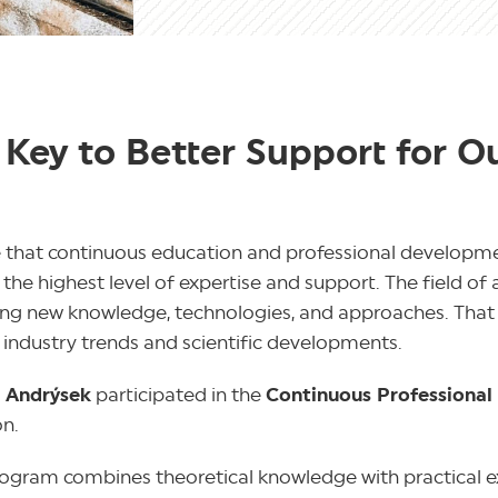
 Key to Better Support for O
 that continuous education and professional developmen
he highest level of expertise and support. The field of 
nging new knowledge, technologies, and approaches. That 
 industry trends and scientific developments.
í Andrýsek
participated in the
Continuous Professiona
on.
program combines theoretical knowledge with practical e