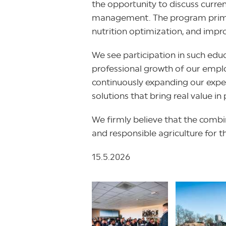
the opportunity to discuss curren
management. The program primaril
nutrition optimization, and impr
We see participation in such edu
professional growth of our emplo
continuously expanding our exper
solutions that bring real value in 
We firmly believe that the combin
and responsible agriculture for t
15.5.2026